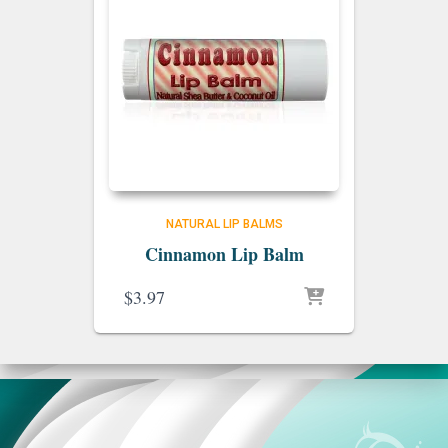
NATURAL LIP BALMS
Cinnamon Lip Balm
$
3.97