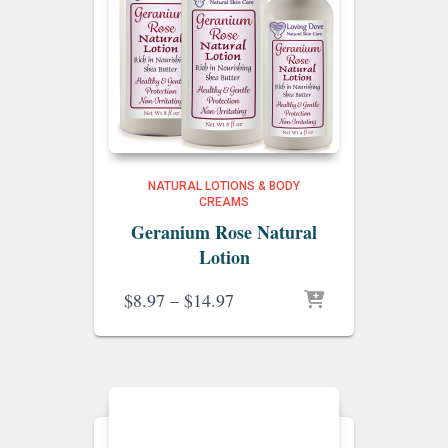
NATURAL LOTIONS & BODY
CREAMS
Geranium Rose Natural
Lotion
Price
$
8.97
–
$
14.97
range:
$8.97
through
$14.97