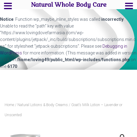
Natural Whole Body Care
Notice
: Function wp_maybe_inline_styles was called
incorrectly
.
Unable to read the "path" key with value
"https://www.lovingdovefarmasia.com/wp-
content/plugins/jetpack/_inc/build/subscriptions/subscriptions.min.c
ss" for stylesheet "jetpack-subscriptions". Please see
Debugging in
WordPress
for more information. (This message was added in version
7.0.0.) in
/home/loving49/public_html/wp-includes/functions.php
on
line
6170
Home
/
Natural Lotions & Body Creams
/ Goat’s Milk Lotion – Lavender or
Unscented