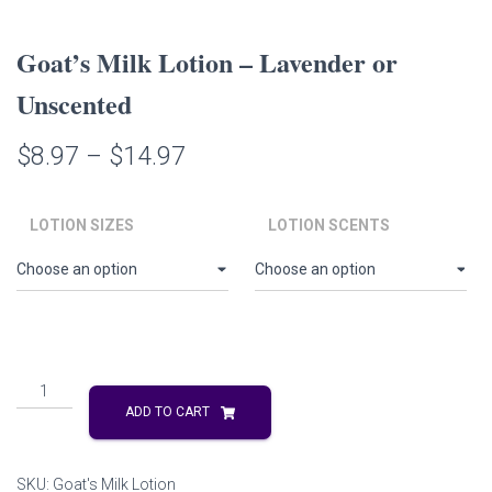
Goat’s Milk Lotion – Lavender or
Unscented
Price
$
8.97
–
$
14.97
range:
LOTION SIZES
LOTION SCENTS
$8.97
through
$14.97
Goat's
Milk
ADD TO CART
Lotion
-
Lavender
SKU:
Goat's Milk Lotion