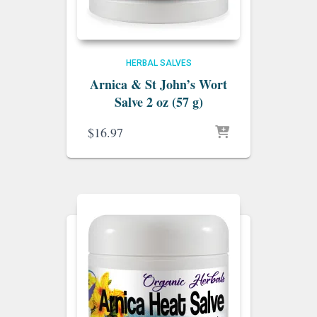
HERBAL SALVES
Arnica & St John’s Wort
Salve 2 oz (57 g)
$
16.97