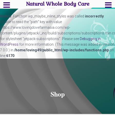
Natural Whole Body Care
Notice
: Function wp_maybe_inline_styles was called
incorrectly
.
Unable to read the "path" key with value
"https://www.lovingdovefarmasia.com/wp-
content/plugins/jetpack/_inc/build/subscriptions/subscriptions.min.c
for stylesheet "jetpack-subscriptions". Please see
Debugging in
WordPress
for more information. (This message was added in version
7.0.0.) in
/home/loving49/public_html/wp-includes/functions.php
on
line
6170
Shop