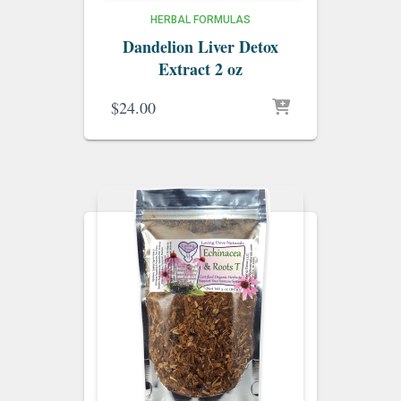
HERBAL FORMULAS
Dandelion Liver Detox
Extract 2 oz
$
24.00