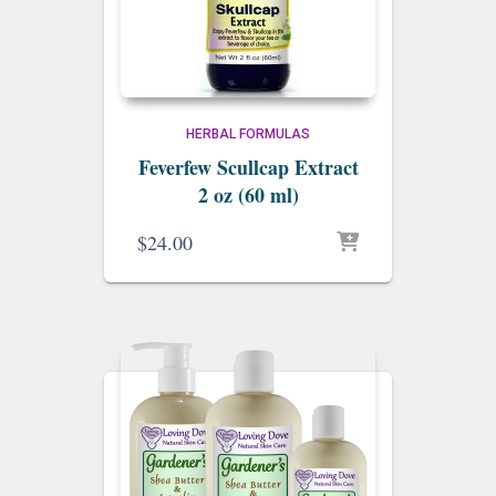
HERBAL FORMULAS
Feverfew Scullcap Extract
2 oz (60 ml)
$
24.00