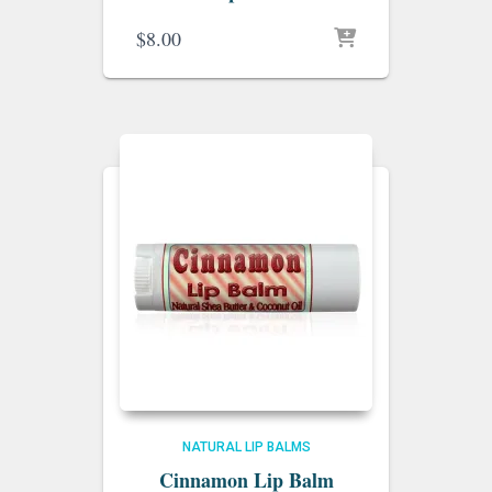
$
8.00
NATURAL LIP BALMS
Cinnamon Lip Balm