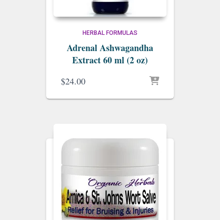
HERBAL FORMULAS
Adrenal Ashwagandha
Extract 60 ml (2 oz)
$
24.00