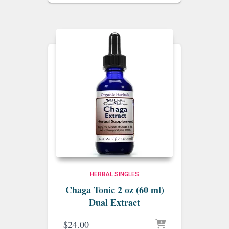
$20.00
through
$34.00
HERBAL SINGLES
Chaga Tonic 2 oz (60 ml)
Dual Extract
$
24.00