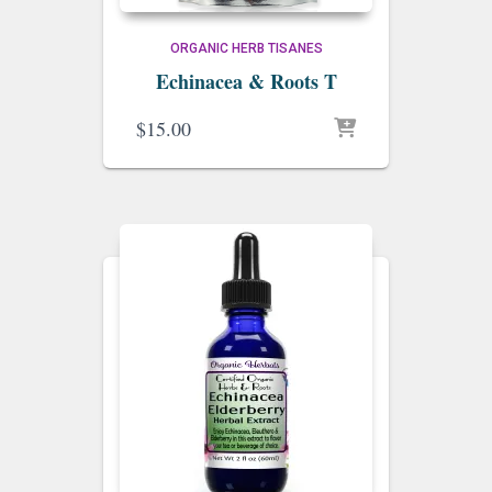
ORGANIC HERB TISANES
Echinacea & Roots T
$
15.00