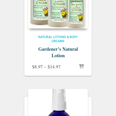
NATURAL LOTIONS & BODY
CREAMS
Gardener’s Natural
Lotion
Price
$
8.97
–
$
14.97
range:
$8.97
through
$14.97