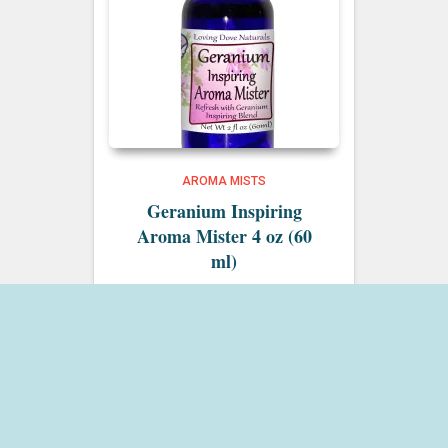
AROMA MISTS
Geranium Inspiring
Aroma Mister 4 oz (60
ml)
$
15.00