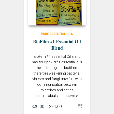
PURE ESSENTIAL OILS
BioFilm #1 Essential Oil
Blend
BioFilm #1 Essential Oil Blend
has four powerful essential oils
helps to degrade biofilms
therefore weakening bacteria,
viruses and fungi, interfere with
communication between
microbes and act as
antimicrobials themselves*.
Price
$
20.00
–
$
34.00
range: