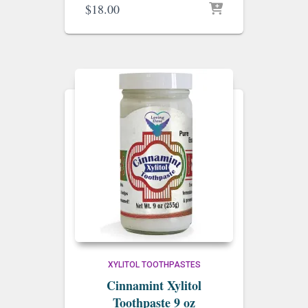
$
18.00
XYLITOL TOOTHPASTES
Cinnamint Xylitol
Toothpaste 9 oz