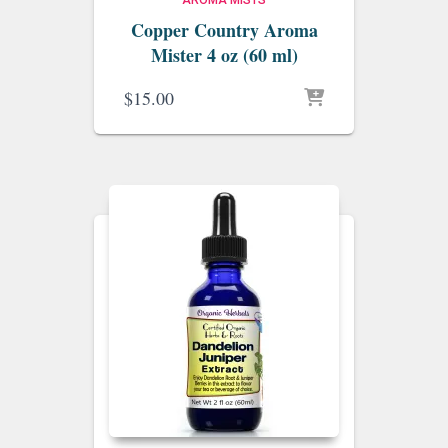
AROMA MISTS
Copper Country Aroma
Mister 4 oz (60 ml)
$
15.00