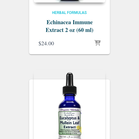
HERBAL FORMULAS
Echinacea Immune
Extract 2 oz (60 ml)
$
24.00