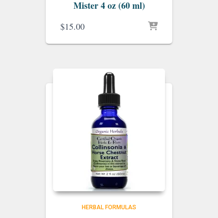
Mister 4 oz (60 ml)
$
15.00
HERBAL FORMULAS