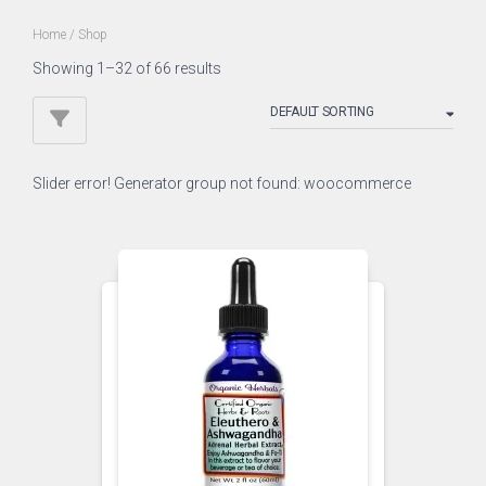
Home
/ Shop
Showing 1–32 of 66 results
Slider error! Generator group not found: woocommerce