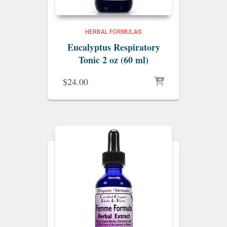
HERBAL FORMULAS
Eucalyptus Respiratory
Tonic 2 oz (60 ml)
$
24.00