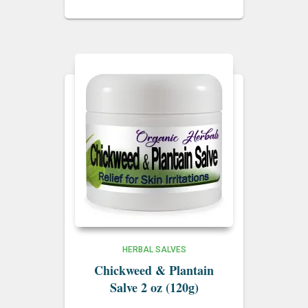
HERBAL SALVES
Chickweed & Plantain
Salve 2 oz (120g)