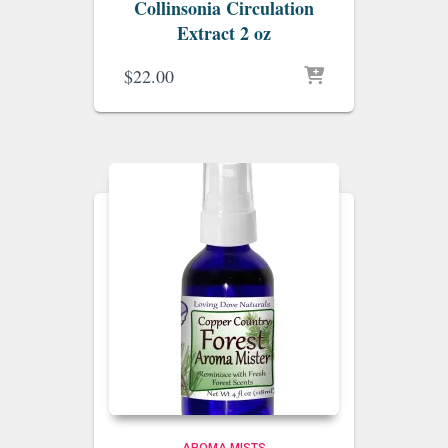
Collinsonia Circulation
Extract 2 oz
$
22.00