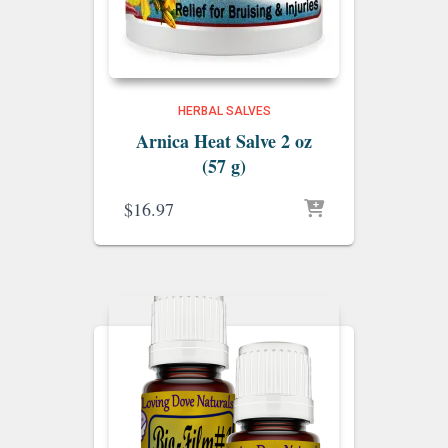
HERBAL SALVES
Arnica Heat Salve 2 oz
(57 g)
$
16.97