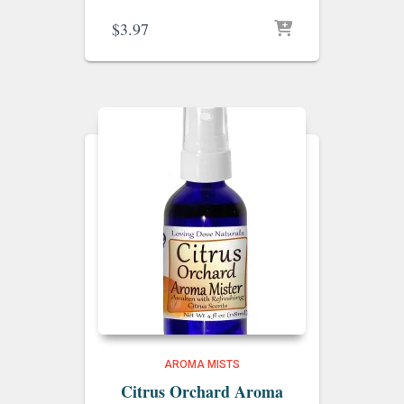
$
3.97
AROMA MISTS
Citrus Orchard Aroma