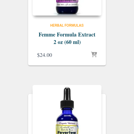
HERBAL FORMULAS
Femme Formula Extract
2 oz (60 ml)
$
24.00