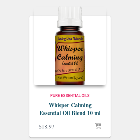
PURE ESSENTIAL OILS
Whisper Calming
Essential Oil Blend 10 ml
$
18.97