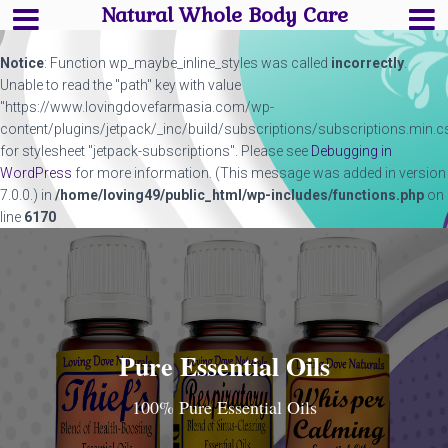
Natural Whole Body Care
Notice
: Function wp_maybe_inline_styles was called
incorrectly
.
Unable to read the "path" key with value
"https://www.lovingdovefarmasia.com/wp-
content/plugins/jetpack/_inc/build/subscriptions/subscriptions.min.c
for stylesheet "jetpack-subscriptions". Please see
Debugging in
WordPress
for more information. (This message was added in version
7.0.0.) in
/home/loving49/public_html/wp-includes/functions.php
on
line
6170
Pure Essential Oils
100% Pure Essential Oils