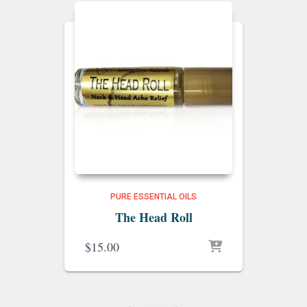
PURE ESSENTIAL OILS
The Head Roll
$
15.00