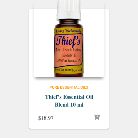
PURE ESSENTIAL OILS
Thief’s Essential Oil
Blend 10 ml
$
18.97