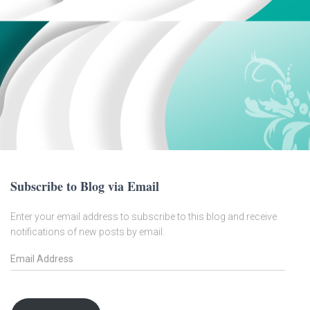
Subscribe to Blog via Email
Enter your email address to subscribe to this blog and receive
notifications of new posts by email.
E
m
a
i