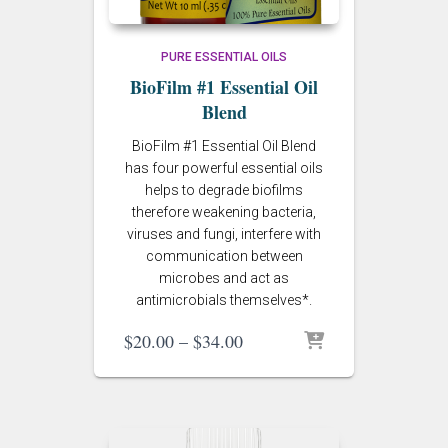
PURE ESSENTIAL OILS
BioFilm #1 Essential Oil
Blend
BioFilm #1 Essential Oil Blend
has four powerful essential oils
helps to degrade biofilms
therefore weakening bacteria,
viruses and fungi, interfere with
communication between
microbes and act as
antimicrobials themselves*.
Price
$
20.00
–
$
34.00
range:
$20.00
through
$34.00