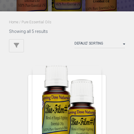
Home
/ Pure Essential Oils
Showing all 5 results