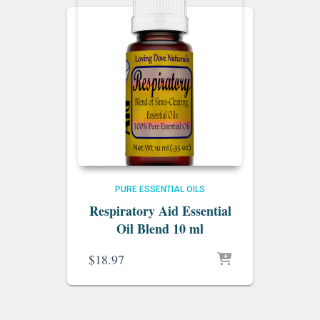
PURE ESSENTIAL OILS
Respiratory Aid Essential
Oil Blend 10 ml
$
18.97