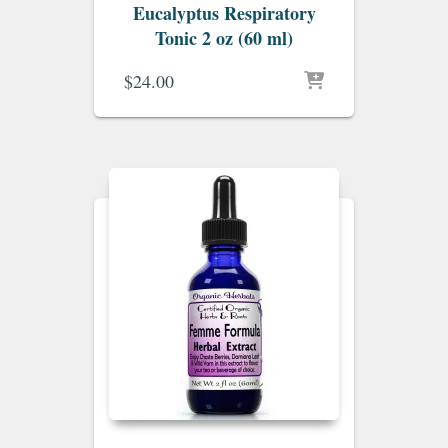
Eucalyptus Respiratory
Tonic 2 oz (60 ml)
$
24.00