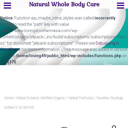
Natural Whole Body Care
Notice
: Function wp_maybe_inline_styles was called
incorrectly
.
Unable to read the "path" key with value
"https://www.lovingdovefarmasia.com/wp-
content/plugins/jetpack/_inc/build/subscriptions/subscriptions.min.c
ss" for stylesheet "jetpack-subscriptions". Please see
Debugging in
WordPress
for more information. (This message was added in version
7.0.0.) in
/home/loving49/public_html/wp-includes/functions.php
on
line
6170
Home
/
Herbal Extracts Certified Organic
/
Herbal Formulas
/ Feverfew Scullcap
Extract 2 oz (60 ml)