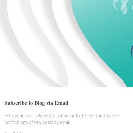
Subscribe to Blog via Email
Enter your email address to subscribe to this blog and receive
notifications of new posts by email.
E