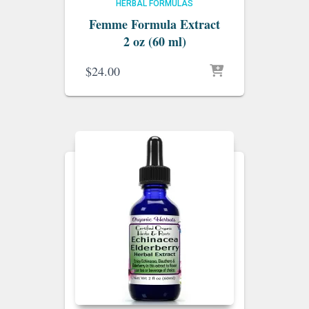
HERBAL FORMULAS
Femme Formula Extract
2 oz (60 ml)
$
24.00