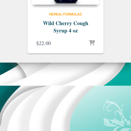
HERBAL FORMULAS
Wild Cherry Cough
Syrup 4 oz
$
22.00