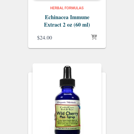
HERBAL FORMULAS
Echinacea Immune
Extract 2 oz (60 ml)
$
24.00