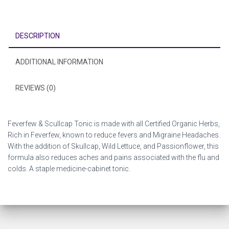
DESCRIPTION
ADDITIONAL INFORMATION
REVIEWS (0)
Feverfew & Scullcap Tonic is made with all Certified Organic Herbs,
Rich in Feverfew, known to reduce fevers and Migraine Headaches.
With the addition of Skullcap, Wild Lettuce, and Passionflower, this
formula also reduces aches and pains associated with the flu and
colds. A staple medicine-cabinet tonic.