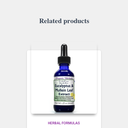
Related products
HERBAL FORMULAS