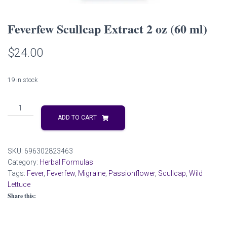
Feverfew Scullcap Extract 2 oz (60 ml)
$
24.00
19 in stock
Feverfew
Scullcap
ADD TO CART
Extract
2
oz
SKU:
696302823463
(60
Category:
Herbal Formulas
ml)
Tags:
Fever
,
Feverfew
,
Migraine
,
Passionflower
,
Scullcap
,
Wild
quantity
Lettuce
Share this: