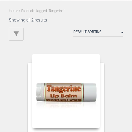
Home
/ Products tagged “Tangerine”
Showing all 2 results