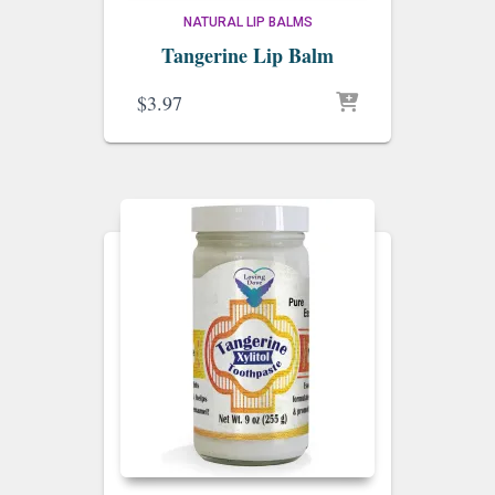
NATURAL LIP BALMS
Tangerine Lip Balm
$
3.97