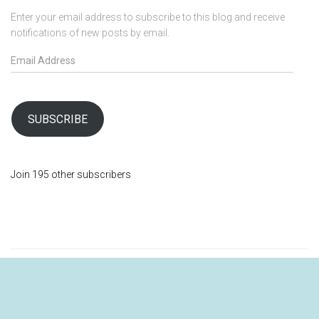
Enter your email address to subscribe to this blog and receive
notifications of new posts by email.
E
m
a
i
l
SUBSCRIBE
A
d
d
Join 195 other subscribers
r
e
s
s
SHOP
ABOUT
MY ACCOUNT
BLOG
VISIT LOVING DOVE FARMACIA FOR QUALITY HERBS AND SPICES