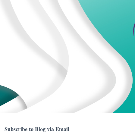
Subscribe to Blog via Email