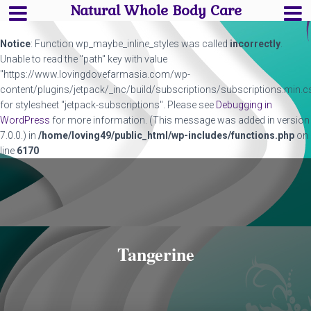
Natural Whole Body Care
Notice
: Function wp_maybe_inline_styles was called
incorrectly
.
Unable to read the "path" key with value
"https://www.lovingdovefarmasia.com/wp-
content/plugins/jetpack/_inc/build/subscriptions/subscriptions.min.c
for stylesheet "jetpack-subscriptions". Please see
Debugging in
WordPress
for more information. (This message was added in version
7.0.0.) in
/home/loving49/public_html/wp-includes/functions.php
on
line
6170
Tangerine