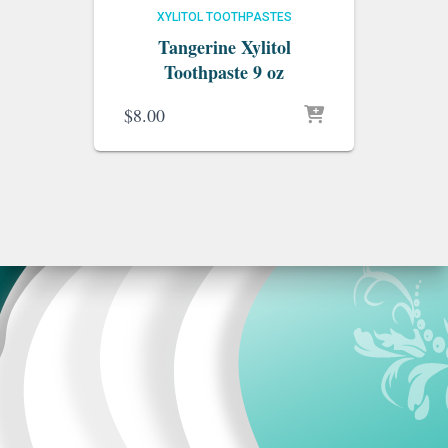
XYLITOL TOOTHPASTES
Tangerine Xylitol
Toothpaste 9 oz
$
8.00