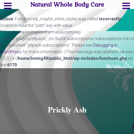
Natural Whole Body Care
Notice
: Function wp_maybe_inline_styles was called
incorrectly
.
Unable to read the "path" key with value
"https://www.lovingdovefarmasia.com/wp-
content/plugins/jetpack/_inc/build/subscriptions/subscriptions.min.c
for stylesheet "jetpack-subscriptions". Please see
Debugging in
WordPress
for more information. (This message was added in version
7.0.0.) in
/home/loving49/public_html/wp-includes/functions.php
on
line
6170
Prickly Ash