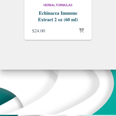
HERBAL FORMULAS
Echinacea Immune
Extract 2 oz (60 ml)
$
24.00