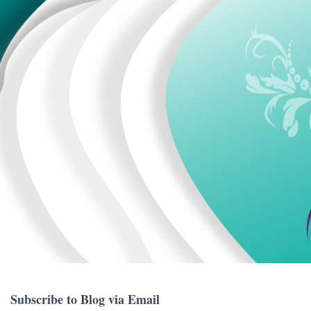
Subscribe to Blog via Email