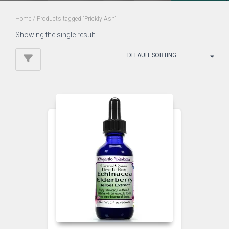
Home
/ Products tagged “Prickly Ash”
Showing the single result