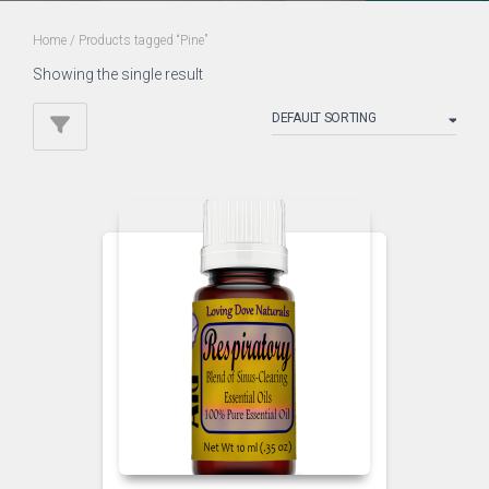
Home
/ Products tagged “Pine”
Showing the single result