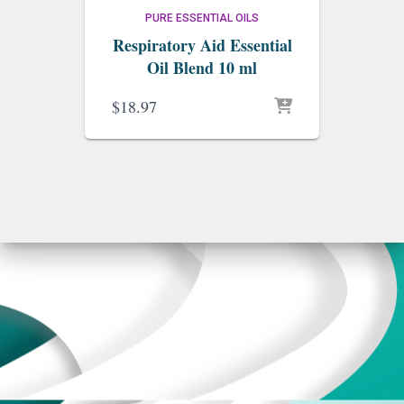
PURE ESSENTIAL OILS
Respiratory Aid Essential
Oil Blend 10 ml
$
18.97