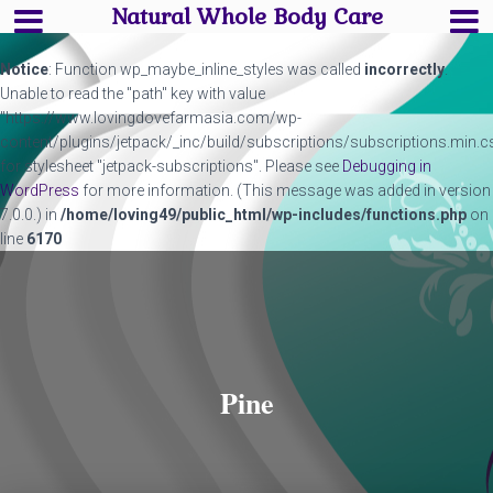
Natural Whole Body Care
Notice
: Function wp_maybe_inline_styles was called
incorrectly
.
Unable to read the "path" key with value
"https://www.lovingdovefarmasia.com/wp-
content/plugins/jetpack/_inc/build/subscriptions/subscriptions.min.c
for stylesheet "jetpack-subscriptions". Please see
Debugging in
WordPress
for more information. (This message was added in version
7.0.0.) in
/home/loving49/public_html/wp-includes/functions.php
on
line
6170
Pine