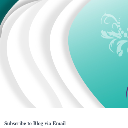
Subscribe to Blog via Email