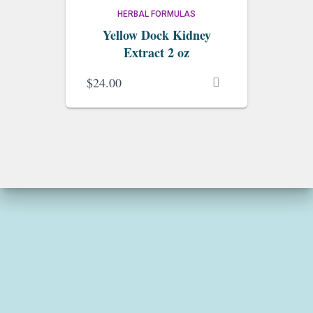
HERBAL FORMULAS
Yellow Dock Kidney
Extract 2 oz
$
24.00