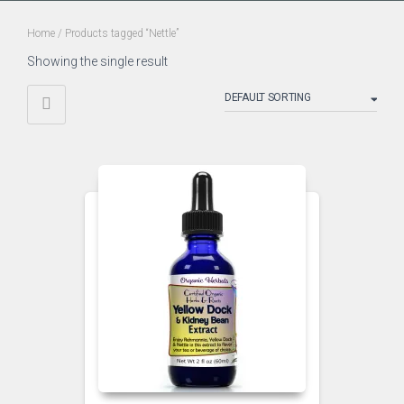
Home
/ Products tagged “Nettle”
Showing the single result