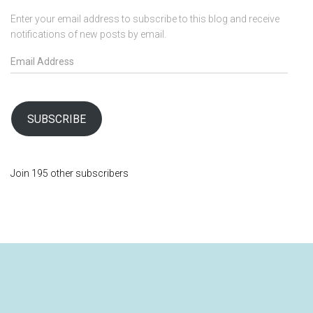
Enter your email address to subscribe to this blog and receive
notifications of new posts by email.
E
m
a
i
l
SUBSCRIBE
A
d
d
Join 195 other subscribers
r
e
s
s
SHOP
ABOUT
MY ACCOUNT
BLOG
VISIT LOVING DOVE FARMACIA FOR QUALITY HERBS AND SPICES