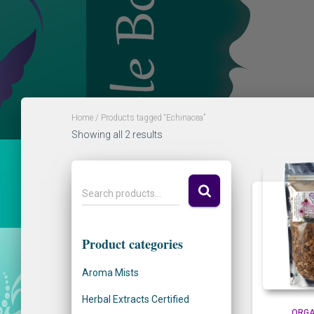
Home
/ Products tagged “Echinacea”
Showing all 2 results
S
Search products…
e
a
r
Product categories
c
h
Aroma Mists
f
o
Herbal Extracts Certified
r
ORGA