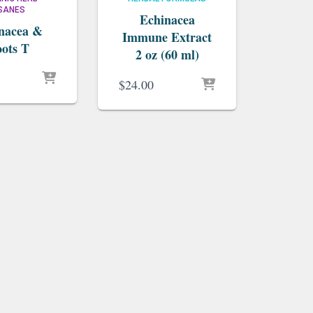
ISANES
Echinacea
nacea &
Immune Extract
ots T
2 oz (60 ml)
$
24.00