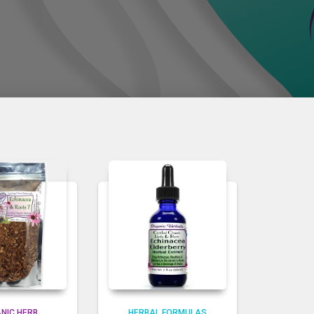
NIC HERB
HERBAL FORMULAS