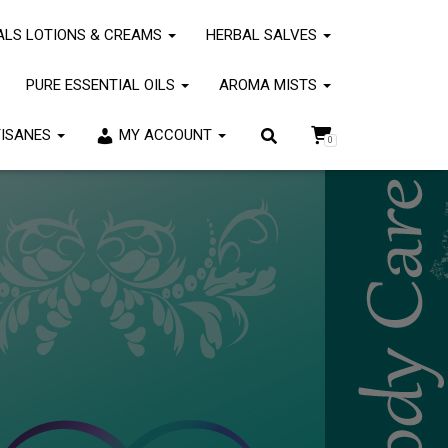
om/wp-
ALS LOTIONS & CREAMS
HERBAL SALVES
dPress
for more information. (This message was added in version
PURE ESSENTIAL OILS
AROMA MISTS
TISANES
MY ACCOUNT
0