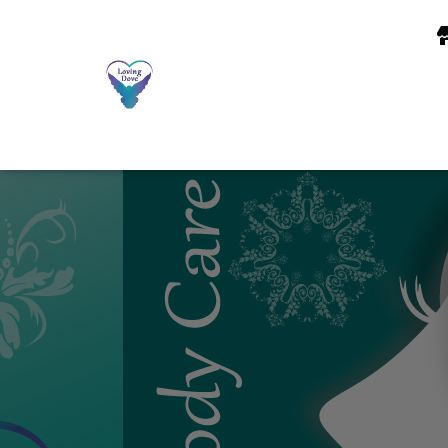
Notice
: Function wp_maybe_inline_styles was called
incorrectly
. Unab
content/plugins/jetpack/_inc/build/subscriptions/subscriptions.min.css
7.0.0.) in
/home/loving49/public_html/wp-includes/functions.php
on 