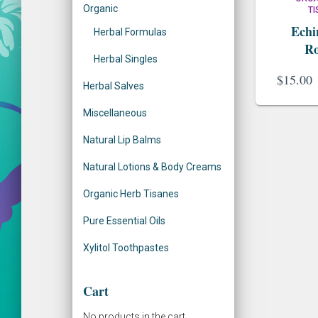
Organic
T
:
Echi
Herbal Formulas
Ro
Herbal Singles
$
15.00
Herbal Salves
Miscellaneous
Natural Lip Balms
Natural Lotions & Body Creams
Organic Herb Tisanes
Pure Essential Oils
Xylitol Toothpastes
Cart
No products in the cart.