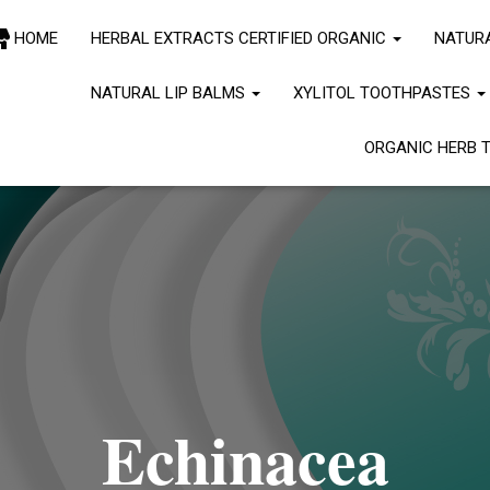
le to read the "path" key with value "https://www.lovingdovefarmasia.c
HOME
HERBAL EXTRACTS CERTIFIED ORGANIC
NATUR
" for stylesheet "jetpack-subscriptions". Please see
Debugging in Wor
line
6170
NATURAL LIP BALMS
XYLITOL TOOTHPASTES
ORGANIC HERB 
Echinacea