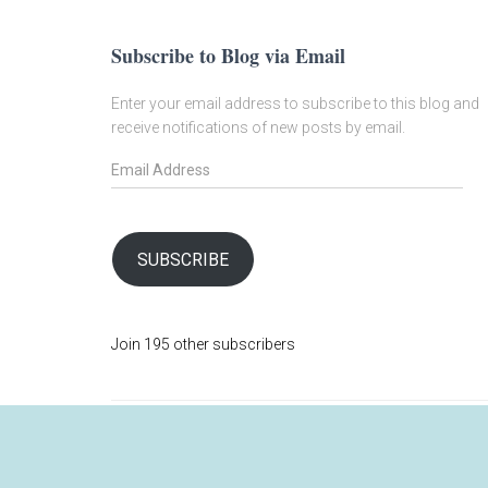
Subscribe to Blog via Email
Enter your email address to subscribe to this blog and
receive notifications of new posts by email.
E
m
a
i
l
SUBSCRIBE
A
d
d
Join 195 other subscribers
r
e
s
s
SHOP
ABOUT
MY ACCOUNT
BLOG