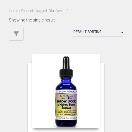
Home
/ Products tagged “Blue Vervain”
Showing the single result