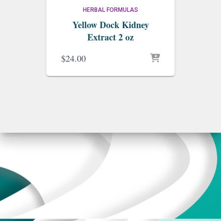
HERBAL FORMULAS
Yellow Dock Kidney
Extract 2 oz
$
24.00