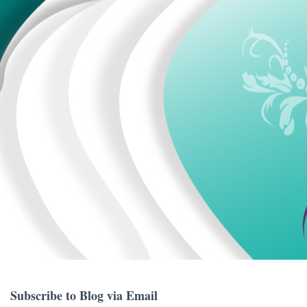
Subscribe to Blog via Email