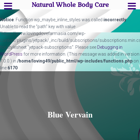
Natural Whole Body Care
Notice
: Function wp_maybe_inline_styles was called
incorrectly
.
Unable to read the "path" key with value
"https://www.lovingdovefarmasia.com/wp-
content/plugins/jetpack/_inc/build/subscriptions/subscriptions.min.c
for stylesheet "jetpack-subscriptions". Please see
Debugging in
WordPress
for more information. (This message was added in version
7.0.0.) in
/home/loving49/public_html/wp-includes/functions.php
on
line
6170
Blue Vervain