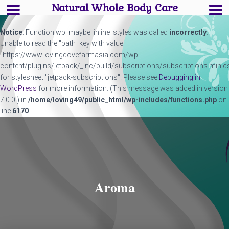
Natural Whole Body Care
Notice
: Function wp_maybe_inline_styles was called
incorrectly
.
Unable to read the "path" key with value
"https://www.lovingdovefarmasia.com/wp-
content/plugins/jetpack/_inc/build/subscriptions/subscriptions.min.c
for stylesheet "jetpack-subscriptions". Please see
Debugging in
WordPress
for more information. (This message was added in version
7.0.0.) in
/home/loving49/public_html/wp-includes/functions.php
on
line
6170
Aroma