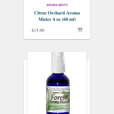
AROMA MISTS
Citrus Orchard Aroma
Mister 4 oz (60 ml)
$
15.00