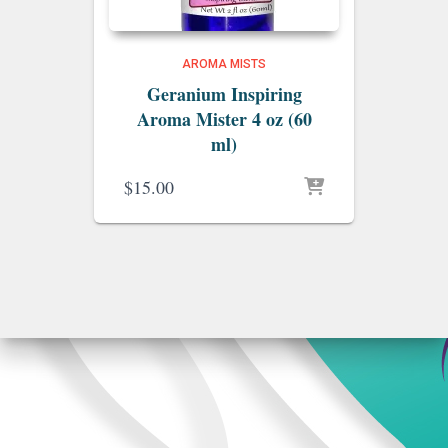
AROMA MISTS
Geranium Inspiring
Aroma Mister 4 oz (60
ml)
$
15.00