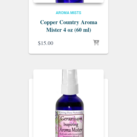
AROMA MISTS
Copper Country Aroma
Mister 4 oz (60 ml)
$
15.00