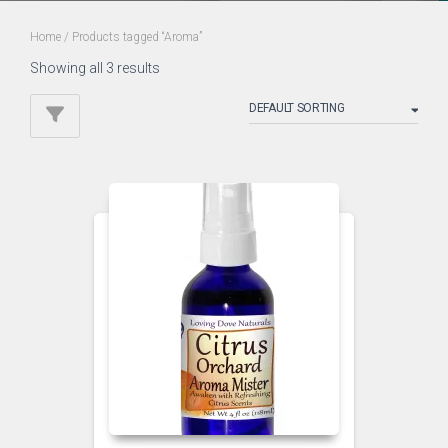
Home
/ Products tagged “Aroma”
Showing all 3 results