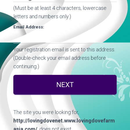
(Must be at least 4 characters, lowercase
letters and numbers only.)
Email Address:
Your registration email is sent to this address.
(Double-check your email address before
continuing.)
The site you were looking for,
http://lovingdovenet.www.lovingdovefarm
asia.com/
, does not exist.