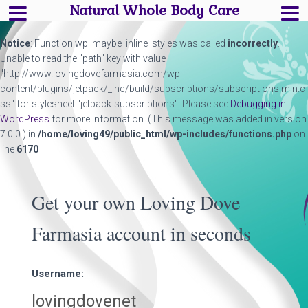
Natural Whole Body Care
Notice
: Function wp_maybe_inline_styles was called
incorrectly
.
Unable to read the "path" key with value
"http://www.lovingdovefarmasia.com/wp-
content/plugins/jetpack/_inc/build/subscriptions/subscriptions.min.c
ss" for stylesheet "jetpack-subscriptions". Please see
Debugging in
WordPress
for more information. (This message was added in version
7.0.0.) in
/home/loving49/public_html/wp-includes/functions.php
on
line
6170
Get your own Loving Dove
Farmasia account in seconds
Username: