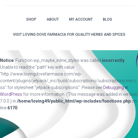
SHOP
ABOUT
MY ACCOUNT
BLOG
VISIT LOVING DOVE FARMACIA FOR QUALITY HERBS AND SPICES
Notice
: Function wp_maybe_inline_styles was called
incorrectly
.
Unable to read the "path" key with value
"http://www.lovingdovefarmasia.com/wp-
content/plugins/jetpack/_inc/build/subscriptions/subscriptions.min.c
ss" for stylesheet "jetpack-subscriptions". Please see
Debugging in
WordPress
for more information. (This message was added in version
7.0.0.) in
/home/loving49/public_html/wp-includes/functions.php
on
line
6170